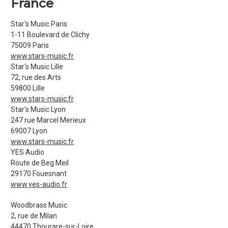
France
Star's Music Paris
1-11 Boulevard de Clichy
75009 Paris
www.stars-music.fr
Star's Music Lille
72, rue des Arts
59800 Lille
www.stars-music.fr
Star's Music Lyon
247 rue Marcel Merieux
69007 Lyon
www.stars-music.fr
YES Audio
Route de Beg Meil
29170 Fouesnant
www.yes-audio.fr
Woodbrass Music
2, rue de Milan
44470 Thourare-sur-Loire