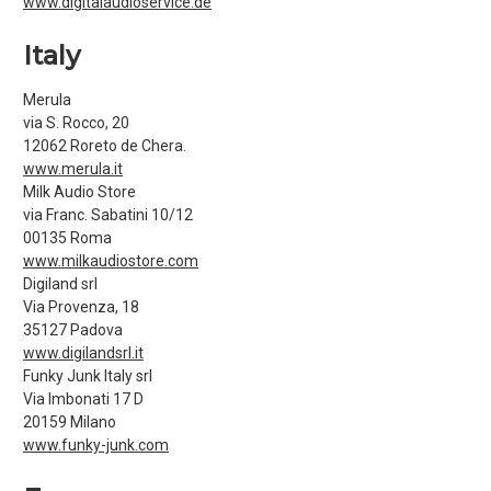
www.digitalaudioservice.de
Italy
Merula
via S. Rocco, 20
12062 Roreto de Chera.
www.merula.it
Milk Audio Store
via Franc. Sabatini 10/12
00135 Roma
www.milkaudiostore.com
Digiland srl
Via Provenza, 18
35127 Padova
www.digilandsrl.it
Funky Junk Italy srl
Via Imbonati 17 D
20159 Milano
www.funky-junk.com