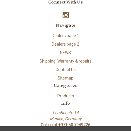
Connect With Us
Navigate
Dealers page 1
Dealers page 2
NEWS
Shipping, Warranty & repairs
Contact Us
Sitemap
Categories
Products
Info
Lerchenstr. 14
Munich, Germany
Call us at +971 50 7949226