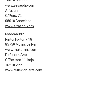
28028 Madrid
www.sesaudio.com
Alfasoni
C/Peru, 72
08018 Barcelona
www.alfasoni.com
Made4audio
Pintor Fortuny, 18
85750 Molins de Rei
www.makermid.com
Reflexion Arts
C/Pastora 11, bajo
36210 Vigo
www.reflexion-arts.com