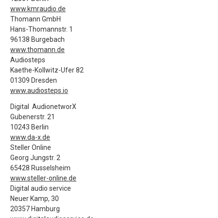
www.kmraudio.de
Thomann GmbH
Hans-Thomannstr. 1
96138 Burgebach
www.thomann.de
Audiosteps
Kaethe-Kollwitz-Ufer 82
01309 Dresden
www.audiosteps.io
Digital AudionetworX
Gubenerstr. 21
10243 Berlin
www.da-x.de
Steller Online
Georg Jungstr. 2
65428 Russelsheim
www.steller-online.de
Digital audio service
Neuer Kamp, 30
20357 Hamburg