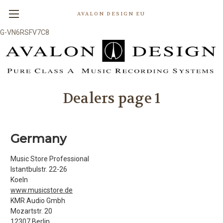
AVALON DESIGN EU
G-VN6RSFV7C8
Dealers page 1
Germany
Music Store Professional
Istantbulstr. 22-26
Koeln
www.musicstore.de
KMR Audio Gmbh
Mozartstr. 20
12307 Berlin