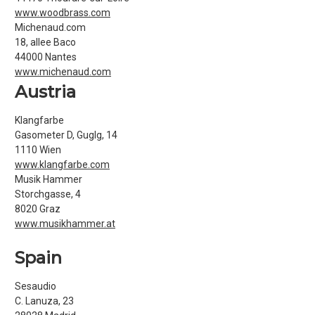
www.woodbrass.com
Michenaud.com
18, allee Baco
44000 Nantes
www.michenaud.com
Austria
Klangfarbe
Gasometer D, Guglg, 14
1110 Wien
www.klangfarbe.com
Musik Hammer
Storchgasse, 4
8020 Graz
www.musikhammer.at
Spain
Sesaudio
C. Lanuza, 23